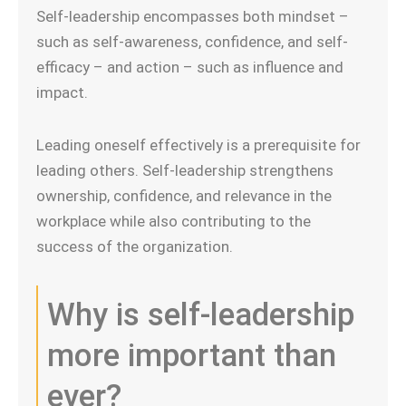
Self-leadership encompasses both mindset –
such as self-awareness, confidence, and self-
efficacy – and action – such as influence and
impact.
Leading oneself effectively is a prerequisite for
leading others. Self-leadership strengthens
ownership, confidence, and relevance in the
workplace while also contributing to the
success of the organization.
Why is self-leadership
more important than
ever?