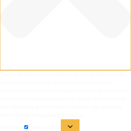
To provide the best experiences, we use technologies like
cookies to store and/or access device information.
Consenting to these technologies will allow us to process
data such as browsing behavior or unique IDs on this site.
Not consenting or withdrawing consent, may adversely
affect certain features and functions.
Functional
Always active