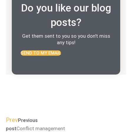
Do you like our blog
posts?
Get them sent to you so you don't miss
any tips!
SEND TO MY EMAIL
Prev
Previous
post
Conflict management