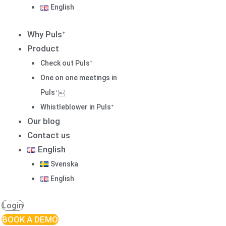
English
Why Pulsᐩ
Product
Check out Pulsᐩ
One on one meetings in
Pulsᐩ￼
Whistleblower in Pulsᐩ
Our blog
Contact us
English
Svenska
English
Login
BOOK A DEMO