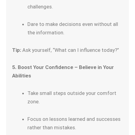
challenges.
Dare to make decisions even without all
the information.
Tip:
Ask yourself, “What can I influence today?”
5. Boost Your Confidence – Believe in Your
Abilities
Take small steps outside your comfort
zone.
Focus on lessons learned and successes
rather than mistakes.