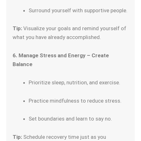
Surround yourself with supportive people.
Tip:
Visualize your goals and remind yourself of
what you have already accomplished.
6. Manage Stress and Energy – Create
Balance
Prioritize sleep, nutrition, and exercise.
Practice mindfulness to reduce stress.
Set boundaries and learn to say no.
Tip:
Schedule recovery time just as you