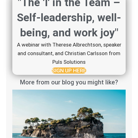
"The 'I' in the Team –
Self-leadership, well-
being, and work joy"
A webinar with Therese Albrechtson, speaker
and consultant, and Christian Carlsson from
Puls Solutions
SIGN UP HERE
More from our blog you might like?