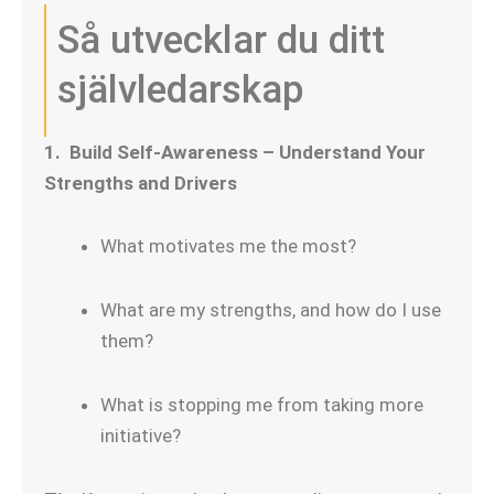
Så utvecklar du ditt
självledarskap
1. Build Self-Awareness – Understand Your
Strengths and Drivers
What motivates me the most?
What are my strengths, and how do I use
them?
What is stopping me from taking more
initiative?