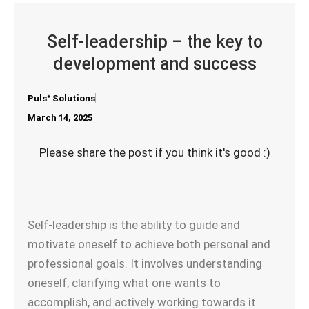
Self-leadership – the key to
development and success
Pulsᐩ Solutions
March 14, 2025
Please share the post if you think it's good :)
Self-leadership is the ability to guide and
motivate oneself to achieve both personal and
professional goals. It involves understanding
oneself, clarifying what one wants to
accomplish, and actively working towards it.