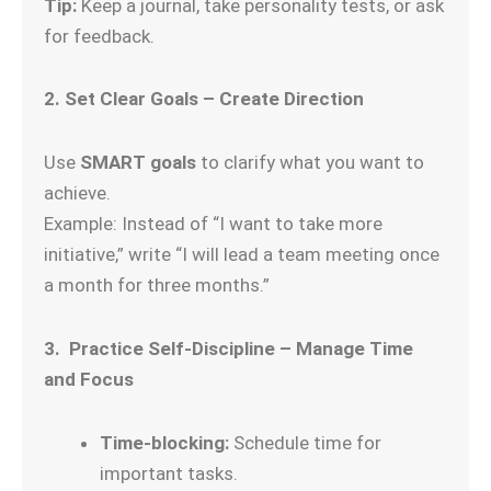
Tip:
Keep a journal, take personality tests, or ask
for feedback.
2. Set Clear Goals – Create Direction
Use
SMART goals
to clarify what you want to
achieve.
Example: Instead of “I want to take more
initiative,” write “I will lead a team meeting once
a month for three months.”
3. Practice Self-Discipline – Manage Time
and Focus
Time-blocking:
Schedule time for
important tasks.