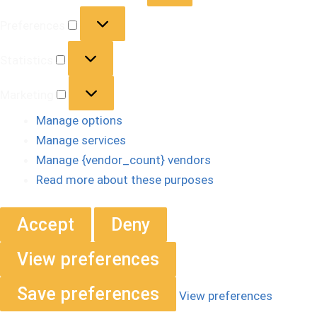
Preferences
Statistics
Marketing
Manage options
Manage services
Manage {vendor_count} vendors
Read more about these purposes
Accept
Deny
View preferences
Save preferences
View preferences