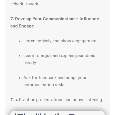
schedule work.
7. Develop Your Communication – Influence
and Engage
Listen actively and show engagement.
Learn to argue and explain your ideas
clearly.
Ask for feedback and adapt your
communication style.
Tip:
Practice presentations and active listening.