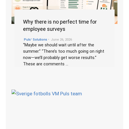
Why there is no perfect time for
employee surveys
•
Pulsᐩ Solutions
June 26, 2026
“Maybe we should wait until after the
summer.” “There’s too much going on right
now—we’ll probably get worse results.”
These are comments …