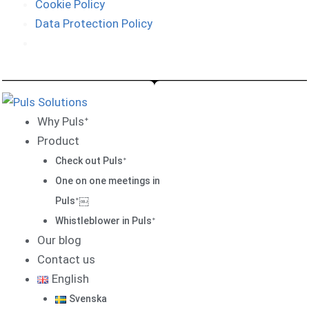
Cookie Policy
Data Protection Policy
Why Pulsᐩ
Product
Check out Pulsᐩ
One on one meetings in
Pulsᐩ￼
Whistleblower in Pulsᐩ
Our blog
Contact us
English
Svenska