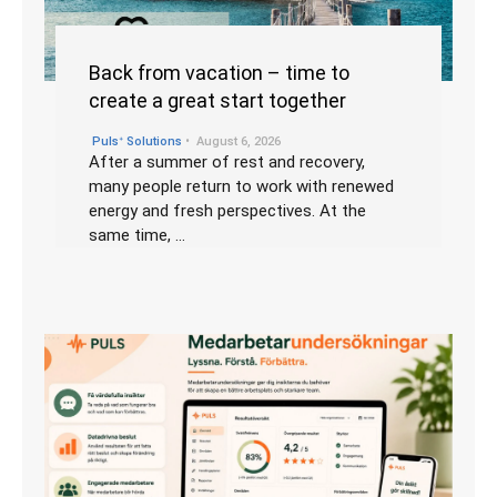
Back from vacation – time to
create a great start together
•
Pulsᐩ Solutions
August 6, 2026
After a summer of rest and recovery,
many people return to work with renewed
energy and fresh perspectives. At the
same time, …