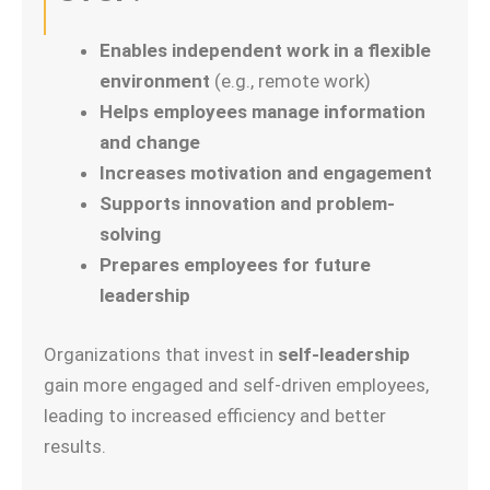
Enables independent work in a flexible
environment
(e.g., remote work)
Helps employees manage information
and change
Increases motivation and engagement
Supports innovation and problem-
solving
Prepares employees for future
leadership
Organizations that invest in
self-leadership
gain more engaged and self-driven employees,
leading to increased efficiency and better
results.