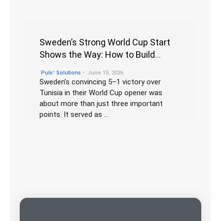
Sweden’s Strong World Cup Start
Shows the Way: How to Build
Winning Teams Through Culture,
•
Pulsᐩ Solutions
June 15, 2026
Diversity, and Leadership
Sweden’s convincing 5–1 victory over
Tunisia in their World Cup opener was
about more than just three important
points. It served as …