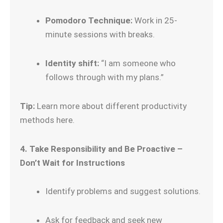
Pomodoro Technique:
Work in 25-
minute sessions with breaks.
Identity shift:
“I am someone who
follows through with my plans.”
Tip:
Learn more about different productivity
methods here.
4. Take Responsibility and Be Proactive –
Don’t Wait for Instructions
Identify problems and suggest solutions.
Ask for feedback and seek new