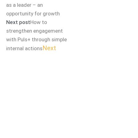
as a leader – an
opportunity for growth
Next post
How to
strengthen engagement
with Puls+ through simple
Next
internal actions