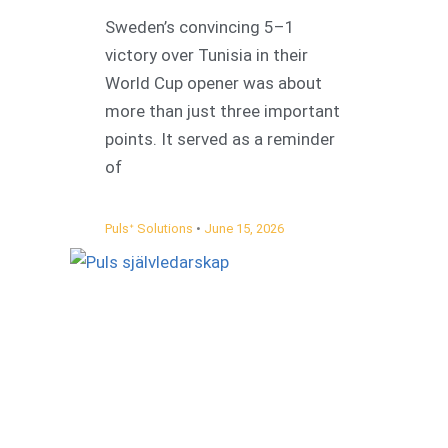
Sweden’s convincing 5–1
victory over Tunisia in their
World Cup opener was about
more than just three important
points. It served as a reminder
of
Pulsᐩ Solutions
June 15, 2026