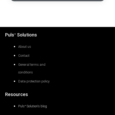
Pulsᐩ Solutions
About us
Contact
General terms and
conditions
Data protection policy
Resources
Pulsᐩ Solution's blog