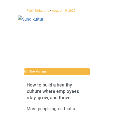
Pulsᐩ Solutions
August 19, 2025
For The Manager
How to build a healthy
culture where employees
stay, grow, and thrive
Most people agree that a