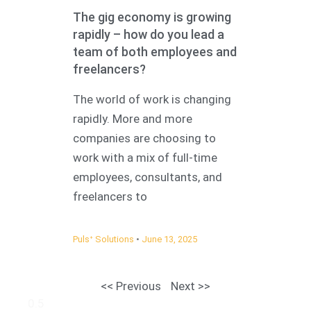
The gig economy is growing
rapidly – how do you lead a
team of both employees and
freelancers?
The world of work is changing
rapidly. More and more
companies are choosing to
work with a mix of full-time
employees, consultants, and
freelancers to
Pulsᐩ Solutions
June 13, 2025
<< Previous
Next >>