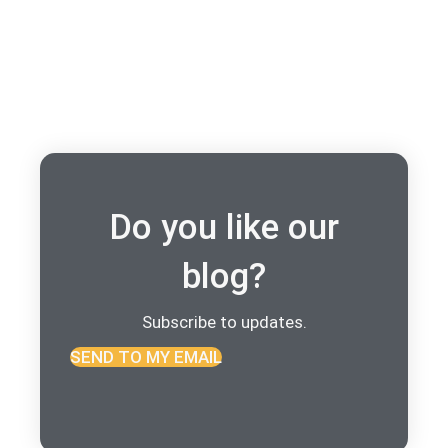
Do you like our
blog?
Subscribe to updates.
SEND TO MY EMAIL