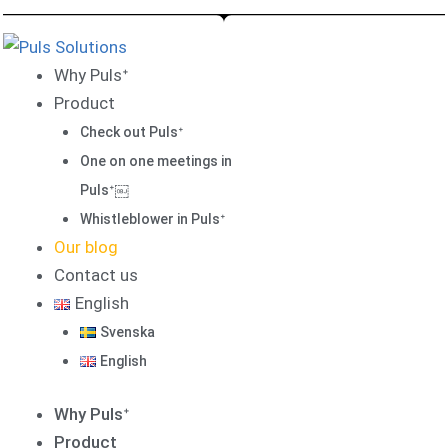
Skip
to
content
Why Pulsᐩ
Product
Check out Pulsᐩ
One on one meetings in
Pulsᐩ￼
Whistleblower in Pulsᐩ
Our blog
Contact us
English
Svenska
English
Why Pulsᐩ
Product