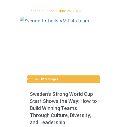
Pulsᐩ Solutions
June 26, 2026
For The HR Manager
Sweden’s Strong World Cup
Start Shows the Way: How to
Build Winning Teams
Through Culture, Diversity,
and Leadership