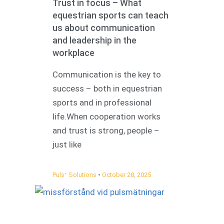
Trust in focus – What
equestrian sports can teach
us about communication
and leadership in the
workplace
Communication is the key to
success – both in equestrian
sports and in professional
life.When cooperation works
and trust is strong, people –
just like
Pulsᐩ Solutions
October 28, 2025