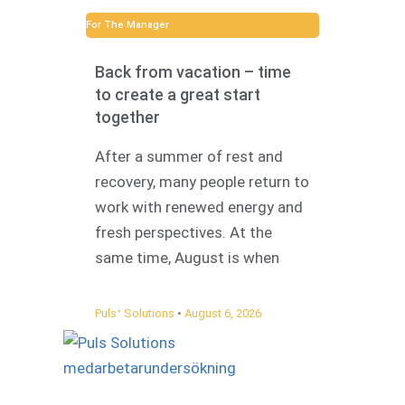
For The Manager
Back from vacation – time
to create a great start
together
After a summer of rest and
recovery, many people return to
work with renewed energy and
fresh perspectives. At the
same time, August is when
Pulsᐩ Solutions
August 6, 2026