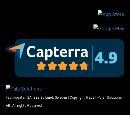
Fabriksgatan 2A, 222 35 Lund, Sweden | Copyright ©2024 Pulsᐩ Solutions
AB, All rights Reserved