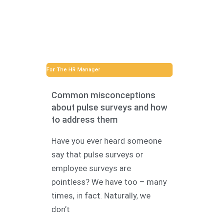
For The HR Manager
Common misconceptions
about pulse surveys and how
to address them
Have you ever heard someone
say that pulse surveys or
employee surveys are
pointless? We have too – many
times, in fact. Naturally, we
don’t