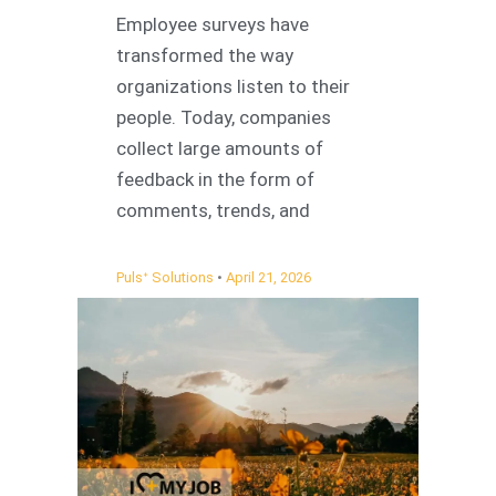
Employee surveys have
transformed the way
organizations listen to their
people. Today, companies
collect large amounts of
feedback in the form of
comments, trends, and
Pulsᐩ Solutions
April 21, 2026