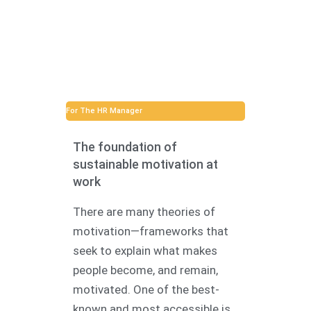
For The HR Manager
The foundation of
sustainable motivation at
work
There are many theories of
motivation—frameworks that
seek to explain what makes
people become, and remain,
motivated. One of the best-
known and most accessible is