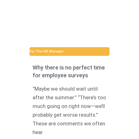
For The HR Manager
Why there is no perfect time
for employee surveys
“Maybe we should wait until
after the summer.” “There’s too
much going on right now—we’ll
probably get worse results.”
These are comments we often
hear