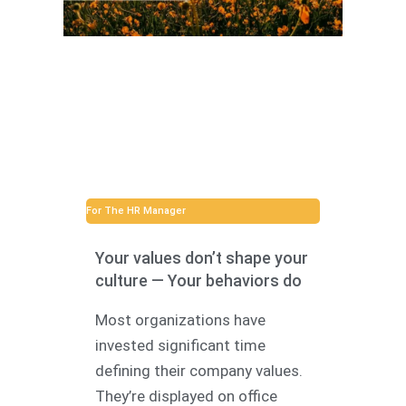
For The HR Manager
Your values don’t shape your
culture — Your behaviors do
Most organizations have
invested significant time
defining their company values.
They’re displayed on office