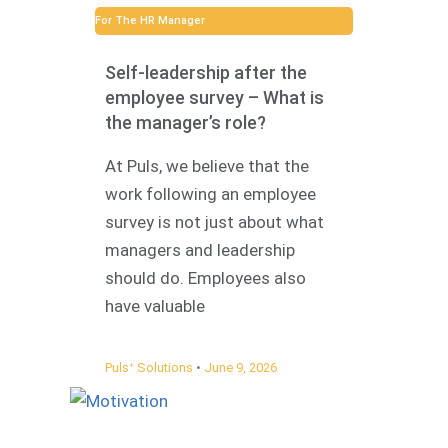
For The HR Manager
Self-leadership after the
employee survey – What is
the manager’s role?
At Puls, we believe that the
work following an employee
survey is not just about what
managers and leadership
should do. Employees also
have valuable
Pulsᐩ Solutions
June 9, 2026