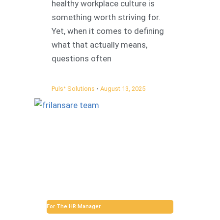
healthy workplace culture is
something worth striving for.
Yet, when it comes to defining
what that actually means,
questions often
Pulsᐩ Solutions
August 13, 2025
For The HR Manager