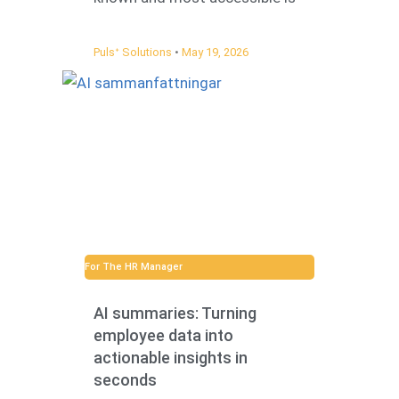
Pulsᐩ Solutions
May 19, 2026
For The HR Manager
AI summaries: Turning
employee data into
actionable insights in
seconds