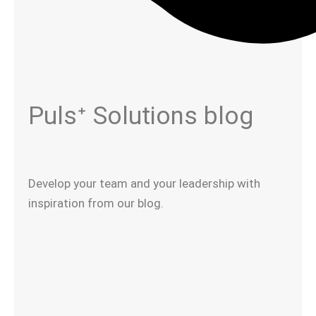
Pulsᐩ Solutions blog​
Develop your team and your leadership with
inspiration from our blog.