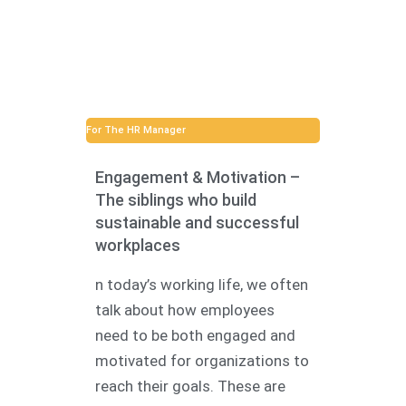
For The HR Manager
Engagement & Motivation –
The siblings who build
sustainable and successful
workplaces
n today’s working life, we often
talk about how employees
need to be both engaged and
motivated for organizations to
reach their goals. These are