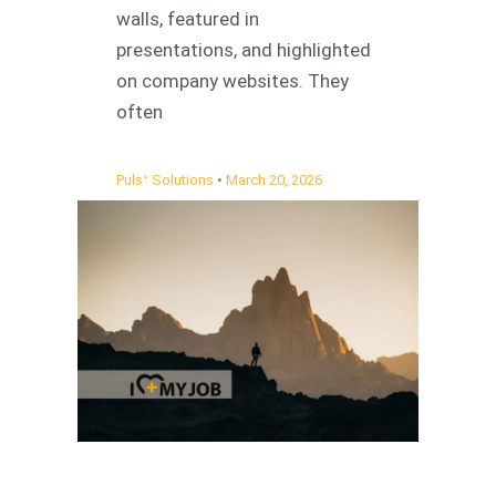
walls, featured in
presentations, and highlighted
on company websites. They
often
Pulsᐩ Solutions
March 20, 2026