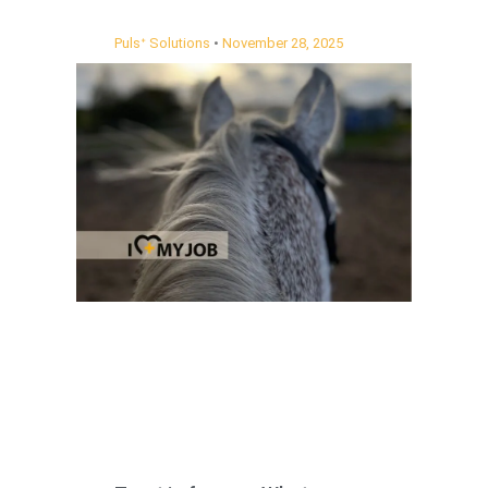
Pulsᐩ Solutions
November 28, 2025