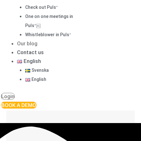
Check out Pulsᐩ
One on one meetings in
Pulsᐩ￼
Whistleblower in Pulsᐩ
Our blog
Contact us
English
Svenska
English
Login
BOOK A DEMO